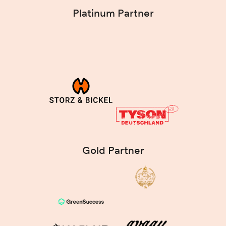
Platinum Partner
Gold Partner