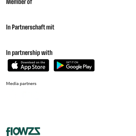
Member of
In Partnerschaft mit
In partnership with
Media partners