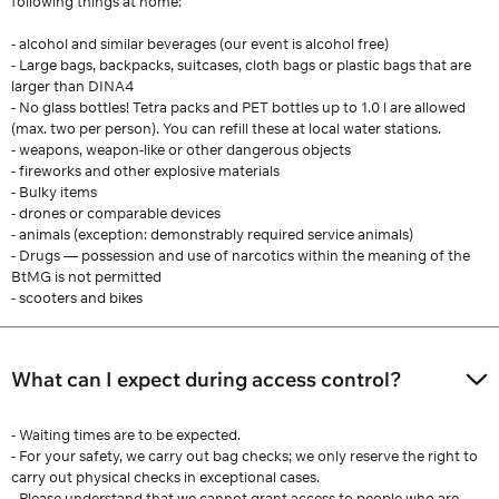
following things at home:
- alcohol and similar beverages (our event is alcohol free)
- Large bags, backpacks, suitcases, cloth bags or plastic bags that are
larger than DINA4
- No glass bottles! Tetra packs and PET bottles up to 1.0 l are allowed
(max. two per person). You can refill these at local water stations.
- weapons, weapon-like or other dangerous objects
- fireworks and other explosive materials
- Bulky items
- drones or comparable devices
- animals (exception: demonstrably required service animals)
- Drugs — possession and use of narcotics within the meaning of the
BtMG is not permitted
- scooters and bikes
What can I expect during access control?
- Waiting times are to be expected.
- For your safety, we carry out bag checks; we only reserve the right to
carry out physical checks in exceptional cases.
- Please understand that we cannot grant access to people who are