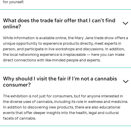
for yourself.
What does the trade fair offer that I can't find
online?
While information is available online, the Mary Jane trade show offers a
unique opportunity to experience products directly, meet experts in
person, and participate in live workshops and discussions. In addition,
the local networking experience is irreplaceable — here you can make
direct connections with like-minded people and experts.
Why should I visit the fair if I'm not a cannabis
consumer?
The exhibition is not just for consumers, but for anyone interested in
the diverse uses of cannabis, including its role in wellness and medicine.
In addition to discovering new products, there are also educational
events that offer deeper insights into the health, legal and cultural
facets of cannabis.