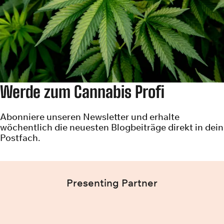
Werde zum Cannabis Profi
Abonniere unseren Newsletter und erhalte
wöchentlich die neuesten Blogbeiträge direkt in dein
Postfach.
Presenting Partner