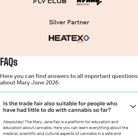
Silver Partner
FAQs
Here you can find answers to all important questions
about Mary Jane 2026.
Is the trade fair also suitable for people who
have had little to do with cannabis so far?
Absolutely! The Mary Jane Fair is a platform for education and
education about cannabis. Here you can learn everything about the
medical, scientific and cultural aspects of cannabis in a safe and