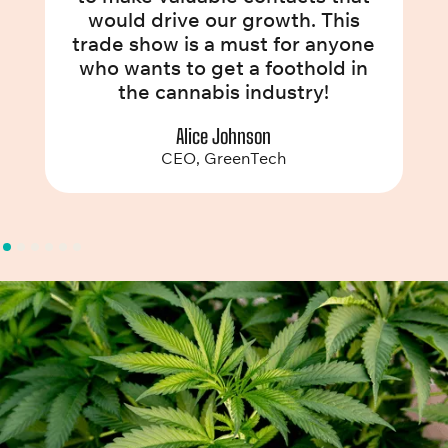
would drive our growth. This
trade show is a must for anyone
who wants to get a foothold in
the cannabis industry!
Alice Johnson
CEO, GreenTech