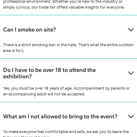
professional environment. Whether you're new to the industry or
simply curious, our trade fair offers valuable insights for everyone.
Can I smoke on site?
There is a strict smoking ban in the halls. That's what the entire outdoor
area is for:).
Do I have to be over 18 to attend the
exhibition?
Yes, you must be over 18 years of age. Accompaniment by parents or
an accompanying adult will not be accepted.
What am I not allowed to bring to the event?
To make everyone feel comfortable and safe, we ask you to leave the