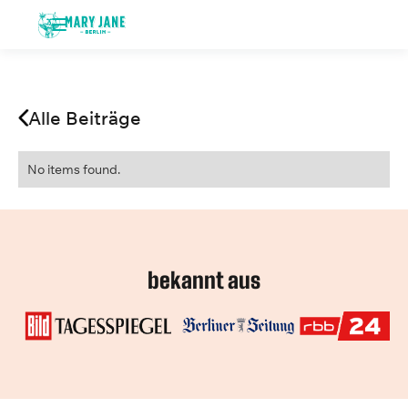
Alle Beiträge
No items found.
bekannt aus