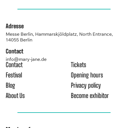
Adresse
Messe Berlin, Hammarskjöldplatz, North Entrance,
14055 Berlin
Contact
info@mary-jane.de
Contact
Tickets
Festival
Opening hours
Blog
Privacy policy
About Us
Become exhibitor