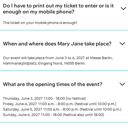
Do I have to print out my ticket to enter or is it
enough on my mobile phone?
The ticket on your mobile phone is enough!
When and where does Mary Jane take place?
Our event will take place from June 3 to 6, 2027 at Messe Berlin,
Hammarskjöldplatz, Eingang Nord, 14055 Berlin.
What are the opening times of the event?
Thursday, June 3, 2027 11:00 - 18:00 (no festival)
Friday, June 4, 2027 11:00 a.m. - 8:00 p.m. (festival until 10:00 p.m.)
Saturday, June 5, 2027 11:00 a.m. - 8:00 p.m. (festival until 10:00 p.m.)
Sunday, June 6, 2027 11:00 - 18:00 (festival also until 18:00)