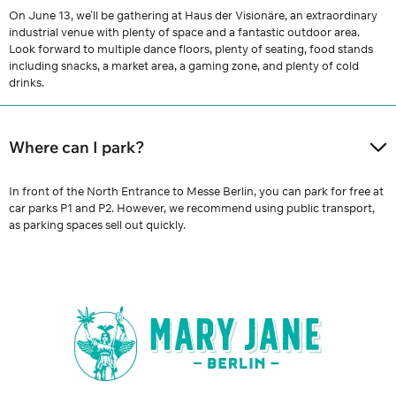
On June 13, we’ll be gathering at Haus der Visionäre, an extraordinary
industrial venue with plenty of space and a fantastic outdoor area.
Look forward to multiple dance floors, plenty of seating, food stands
including snacks, a market area, a gaming zone, and plenty of cold
drinks.
Where can I park?
In front of the North Entrance to Messe Berlin, you can park for free at
car parks P1 and P2. However, we recommend using public transport,
as parking spaces sell out quickly.