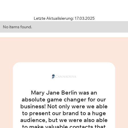
Letzte Aktualisierung: 17.03.2025
No items found.
Mary Jane Berlin was an
absolute game changer for our
business! Not only were we able
to present our brand to a huge
audience, but we were also able
to make valuable contacts that