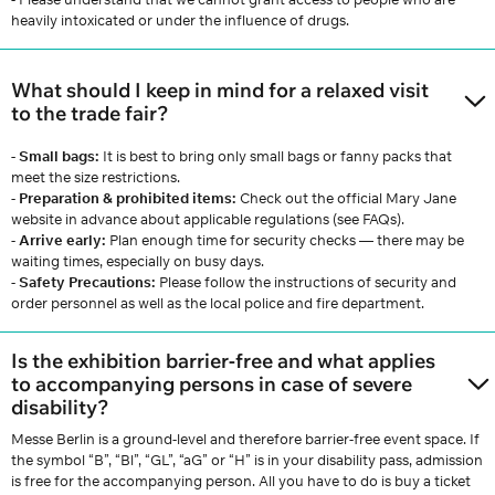
heavily intoxicated or under the influence of drugs.
What should I keep in mind for a relaxed visit
to the trade fair?
- Small bags:
It is best to bring only small bags or fanny packs that
meet the size restrictions.
-
Preparation & prohibited items:
Check out the official Mary Jane
website in advance about applicable regulations (see FAQs).
-
Arrive early:
Plan enough time for security checks — there may be
waiting times, especially on busy days.
-
Safety Precautions:
Please follow the instructions of security and
order personnel as well as the local police and fire department.
Is the exhibition barrier-free and what applies
to accompanying persons in case of severe
disability?
Messe Berlin is a ground-level and therefore barrier-free event space. If
the symbol “B”, “Bl”, “GL”, “aG” or “H” is in your disability pass, admission
is free for the accompanying person. All you have to do is buy a ticket