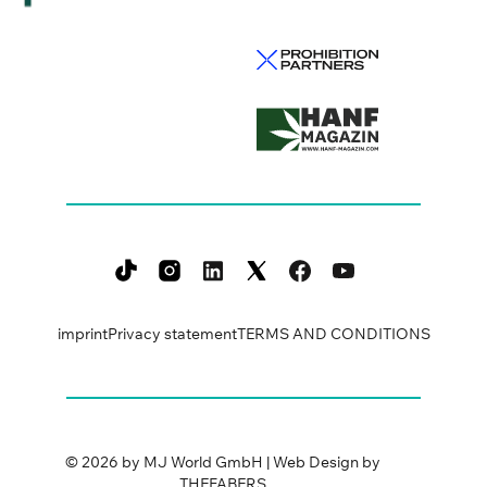
imprint
Privacy statement
TERMS AND CONDITIONS
©
2026
by MJ World GmbH | Web Design by
THEFABERS