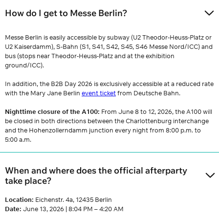
How do I get to Messe Berlin?
Messe Berlin is easily accessible by subway (U2 Theodor-Heuss-Platz or
U2 Kaiserdamm), S-Bahn (S1, S41, S42, S45, S46 Messe Nord/ICC) and
bus (stops near Theodor-Heuss-Platz and at the exhibition
ground/ICC).
In addition, the B2B Day 2026 is exclusively accessible at a reduced rate
with the Mary Jane Berlin
event ticket
from Deutsche Bahn.
Nighttime closure of the A100:
From June 8 to 12, 2026, the A100 will
be closed in both directions between the Charlottenburg interchange
and the Hohenzollerndamm junction every night from 8:00 p.m. to
5:00 a.m.
When and where does the official afterparty
take place?
Location:
Eichenstr. 4a, 12435 Berlin
Date:
June 13, 2026 | 8:04 PM – 4:20 AM